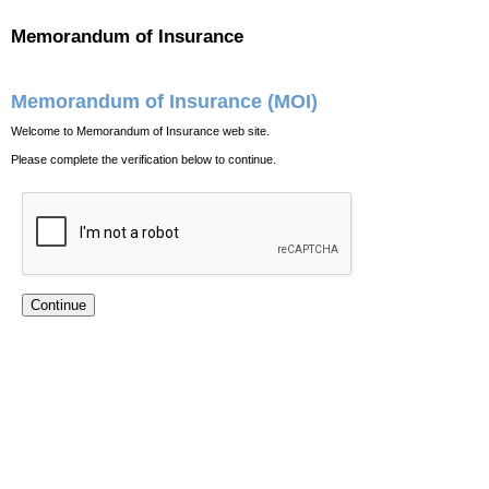
Memorandum of Insurance
Memorandum of Insurance (MOI)
Welcome to Memorandum of Insurance web site.
Please complete the verification below to continue.